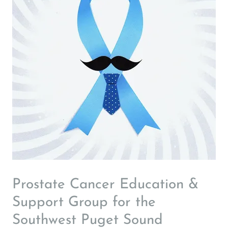
Prostate Cancer Education &
Support Group for the
Southwest Puget Sound