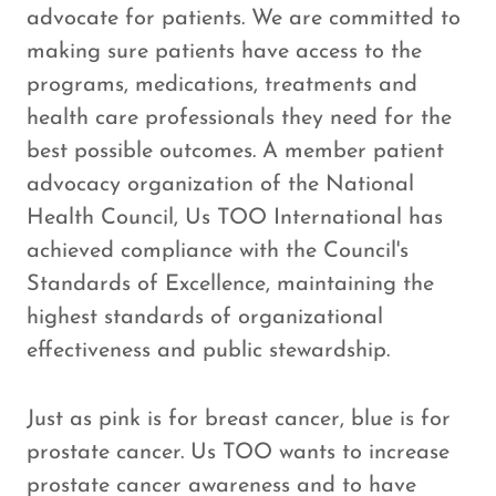
advocate for patients. We are committed to
making sure patients have access to the
programs, medications, treatments and
health care professionals they need for the
best possible outcomes. A member patient
advocacy organization of the National
Health Council, Us TOO International has
achieved compliance with the Council's
Standards of Excellence, maintaining the
highest standards of organizational
effectiveness and public stewardship.
Just as pink is for breast cancer, blue is for
prostate cancer. Us TOO wants to increase
prostate cancer awareness and to have