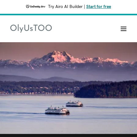
Try Airo AI Builder
|
Start for free
OlyUsTOO