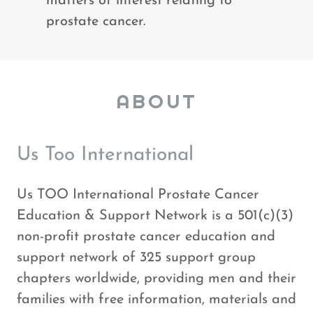
matters of interest relating to
prostate cancer.
ABOUT
Us Too International
Us TOO International Prostate Cancer
Education & Support Network is a 501(c)(3)
non-profit prostate cancer education and
support network of 325 support group
chapters worldwide, providing men and their
families with free information, materials and