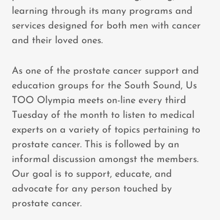
learning through its many programs and
services designed for both men with cancer
and their loved ones.
As one of the prostate cancer support and
education groups for the South Sound, Us
TOO Olympia meets on-line every third
Tuesday of the month to listen to medical
experts on a variety of topics pertaining to
prostate cancer. This is followed by an
informal discussion amongst the members.
Our goal is to support, educate, and
advocate for any person touched by
prostate cancer.