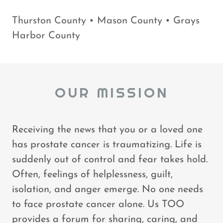
Thurston County • Mason County • Grays
Harbor County
OUR MISSION
Receiving the news that you or a loved one
has prostate cancer is traumatizing. Life is
suddenly out of control and fear takes hold.
Often, feelings of helplessness, guilt,
isolation, and anger emerge. No one needs
to face prostate cancer alone. Us TOO
provides a forum for sharing, caring, and