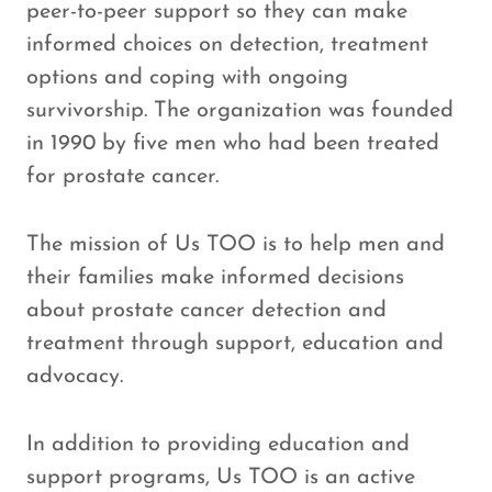
peer-to-peer support so they can make
informed choices on detection, treatment
options and coping with ongoing
survivorship. The organization was founded
in 1990 by five men who had been treated
for prostate cancer.
The mission of Us TOO is to help men and
their families make informed decisions
about prostate cancer detection and
treatment through support, education and
advocacy.
In addition to providing education and
support programs, Us TOO is an active