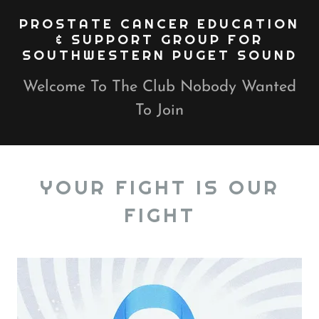
PROSTATE CANCER EDUCATION
& SUPPORT GROUP FOR
SOUTHWESTERN PUGET SOUND
Welcome To The Club Nobody Wanted
To Join
YOUR FIGHT IS OUR
FIGHT