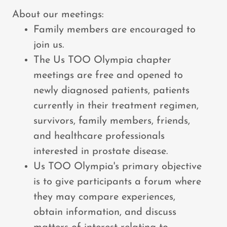
About our meetings:
Family members are encouraged to
join us.
The Us TOO Olympia chapter
meetings are free and opened to
newly diagnosed patients, patients
currently in their treatment regimen,
survivors, family members, friends,
and healthcare professionals
interested in prostate disease.
Us TOO Olympia's primary objective
is to give participants a forum where
they may compare experiences,
obtain information, and discuss